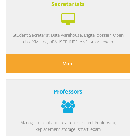
Secretariats
Student Secretariat Data warehouse, Digital dossier, Open
data XML, pagoPA, ISEE INPS, ANS, smart_exam
More
Professors
Management of appeals, Teacher card, Public web,
Replacement storage, smart_exam