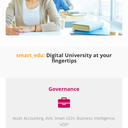
smart_edu:
Digital University at your
fingertips
Governance
Asset Accounting, AVA, Smart-GOV, Business Intelligence,
VOIP