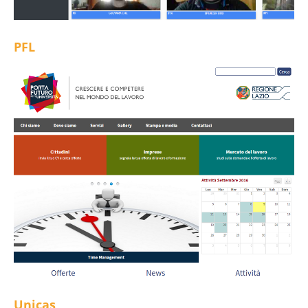
PFL
Unicas