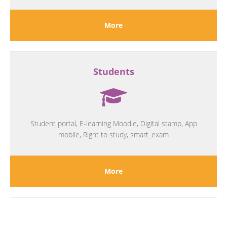
More
Students
Student portal, E-learning Moodle, Digital stamp, App
mobile, Right to study, smart_exam
More