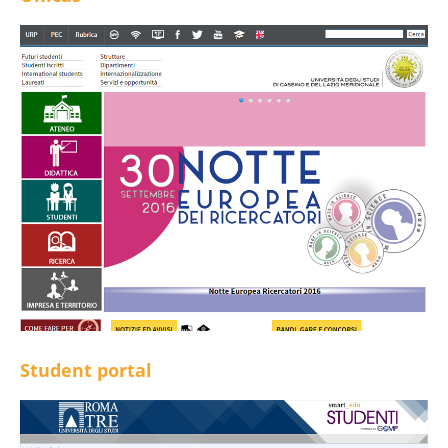
Student portal