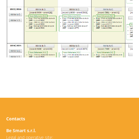
Contacts
Be Smart s.r.l.
Legal and operative site: