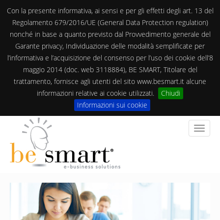
Con la presente informativa, ai sensi e per gli effetti degli art. 13 del
Regolamento 679/2016/UE (General Data Protection regulation)
nonché in base a quanto previsto dal Provvedimento generale del
Garante privacy, Individuazione delle modalità semplificate per
l’informativa e l’acquisizione del consenso per l’uso dei cookie dell’8
maggio 2014 (doc. web 3118884), BE SMART, Titolare del
trattamento, fornisce agli utenti del sito www.besmart.it alcune
informazioni relative ai cookie utilizzati.
Chiudi
Informazioni sui cookie