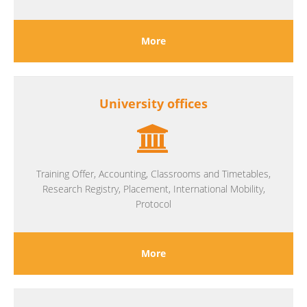
More
University offices
Training Offer, Accounting, Classrooms and Timetables,
Research Registry, Placement, International Mobility,
Protocol
More