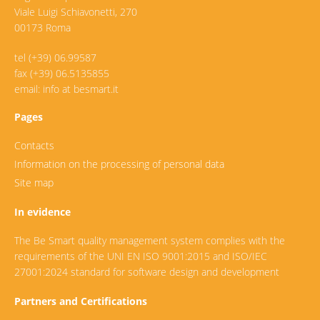
Viale Luigi Schiavonetti, 270
00173 Roma
tel (+39) 06.99587
fax (+39) 06.5135855
email: info at besmart.it
Pages
Contacts
Information on the processing of personal data
Site map
In evidence
The Be Smart quality management system complies with the
requirements of the UNI EN ISO 9001:2015 and ISO/IEC
27001:2024 standard for software design and development
Partners and Certifications