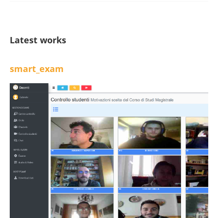
Latest works
smart_exam