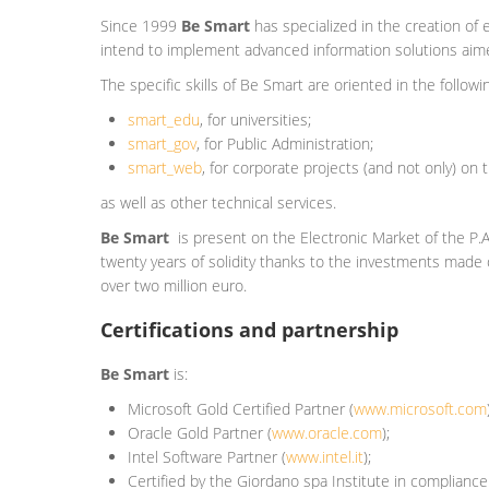
Since 1999
Be Smart
has specialized in the creation of 
intend to implement advanced information solutions aimed 
The specific skills of Be Smart are oriented in the followi
smart_edu
, for universities;
smart_gov
, for
Public Administration
;
smart_web
, for corporate projects (and not only) on 
as well as other technical services.
Be Smart
is present on the Electronic Market of the P.
twenty years of solidity thanks to the investments made o
over two million euro.
Certifications and partnership
Be Smart
is:
Microsoft Gold Certified Partner (
www.microsoft.com
Oracle Gold Partner (
www.oracle.com
);
Intel Software Partner (
www.intel.it
);
Certified by the Giordano spa Institute in complianc