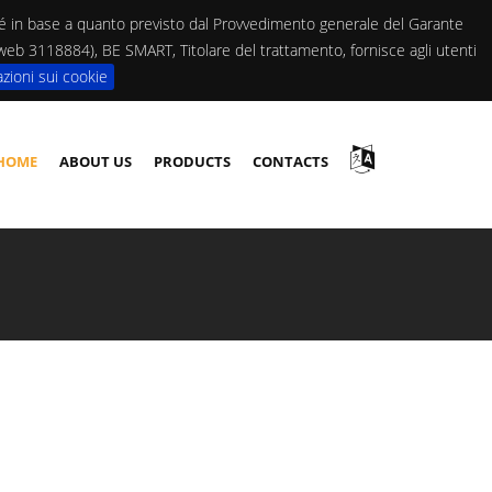
ché in base a quanto previsto dal Provvedimento generale del Garante
. web 3118884), BE SMART, Titolare del trattamento, fornisce agli utenti
zioni sui cookie
HOME
ABOUT US
PRODUCTS
CONTACTS