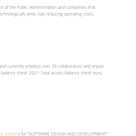
ice of the Public Administration and companies that
hnologically while fully reducing operating costs.
, and currently employs over 20 collaborators and enjoys
f. balance sheet 2021: Total assets Balance sheet euro,
ent System
) for "SOFTWARE DESIGN AND DEVELOPMENT"