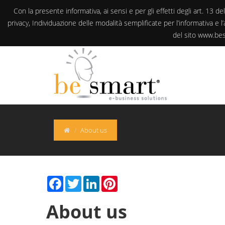
Con la presente informativa, ai sensi e per gli effetti degli art. 
privacy, Individuazione delle modalità semplificate per l’informativa e
del sito www.besm
About us
Facebook
Twitter
LinkedIn
Pinterest
About us