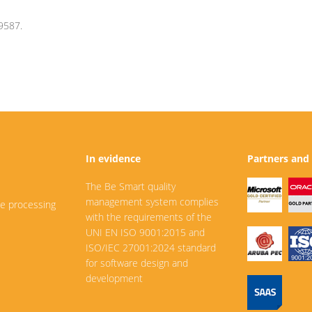
9587.
In evidence
Partners and 
The Be Smart quality
management system complies
he processing
with the requirements of the
UNI EN ISO 9001:2015 and
ISO/IEC 27001:2024 standard
for software design and
development