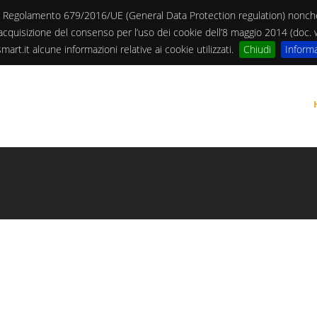
13 del Regolamento 679/2016/UE (General Data Protection regulation) non
 l’acquisizione del consenso per l’uso dei cookie dell’8 maggio 2014 (doc
art.it alcune informazioni relative ai cookie utilizzati.
Chiudi
Informa