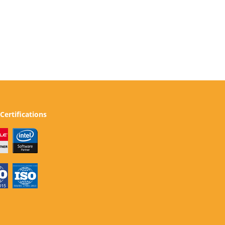
Certifications