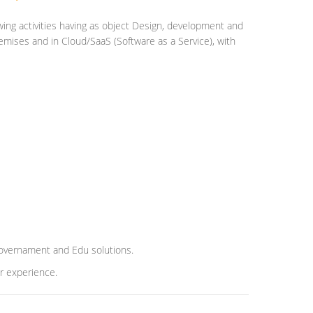
ing activities having as object Design, development and
emises and in Cloud/SaaS (Software as a Service), with
 Governament and Edu solutions.
er experience.