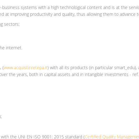
e-business systems with a high technological content and is at the serv
at improving productivity and quality, thus allowing them to advance tec
ng sectors:
the internet.
A.
(
www.acquistinretepa.it
)
with all its products (in particular smart_edu)
ver the years, both in capital assets and in intangible investments - re
);
e with the UNI EN ISO 9001: 2015 standard (
Certified Quality Managem