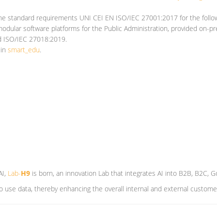
he standard requirements UNI CEI EN ISO/IEC 27001:2017 for the follow
odular software platforms for the Public Administration, provided on-pr
nd ISO/IEC 27018:2019.
 in
smart_edu
.
AI,
Lab-
H9
is born, an innovation Lab that integrates AI into B2B, B2C,
 to use data, thereby enhancing the overall internal and external custom