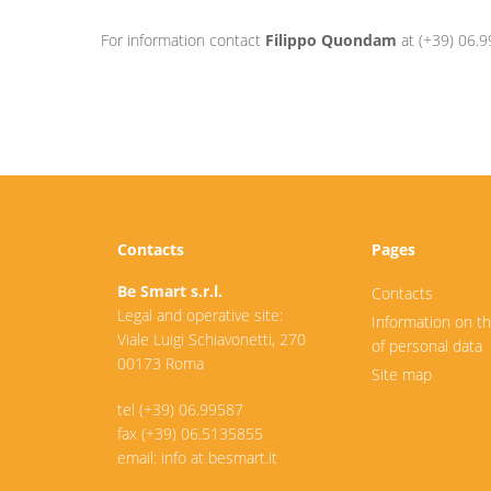
For information contact
Filippo Quondam
at (+39) 06.9
Contacts
Pages
Be Smart s.r.l.
Contacts
Legal and operative site:
Information on t
Viale Luigi Schiavonetti, 270
of personal data
00173 Roma
Site map
tel (+39) 06.99587
fax (+39) 06.5135855
email: info at besmart.it