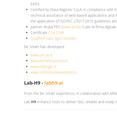
EA33;
Certified by Dasa-Rägister S.p.A.
in compliance with t
technical assistance of web-based applications and m
the application of ISO/IEC 27017:2015 guidelines a
partner Aruba PEC (
www.aruba.it
) per la firma digitale
Certificate
CSA STAR
Qualified SaaS AgID provider
Be Smart has developed:
www.unicas.it
www.portafuturolazio.it
www.infoleges.it
www.commissioneadozioni.it
Lab-H9 -
labh9.ai
From the Be Smart experience, in collaboration with MIR
Lab-
H9
enhance tools to deliver fast, reliable and ready